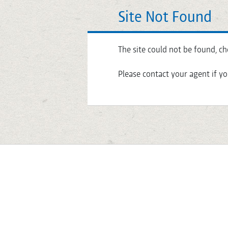
Site Not Found
The site could not be found, ch
Please contact your agent if yo