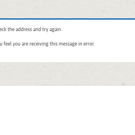
eck the address and try again.
u feel you are receiving this message in error.